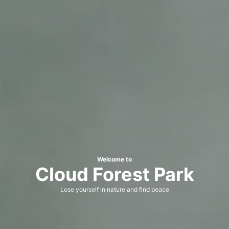
Welcome to
Cloud Forest Park
Lose yourself in nature and find peace