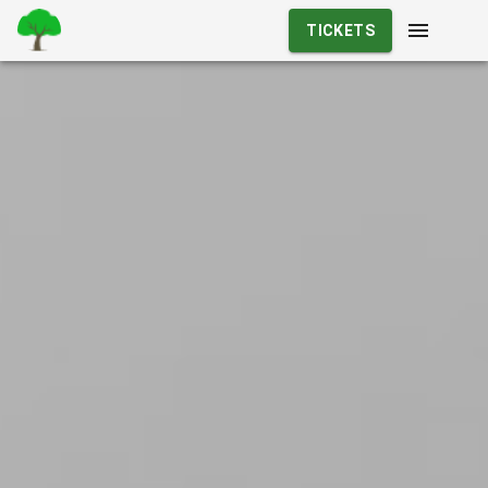
TICKETS