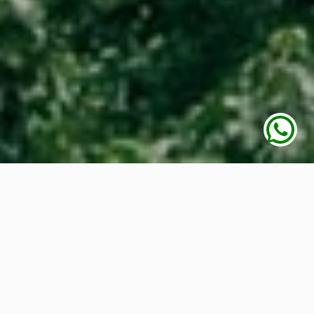
Awesome Animals
in
our Park
We have lot of nature around, such as flowers,
trees, animals, birds and much more. This is the
place where we can feel the aroma of flowers,